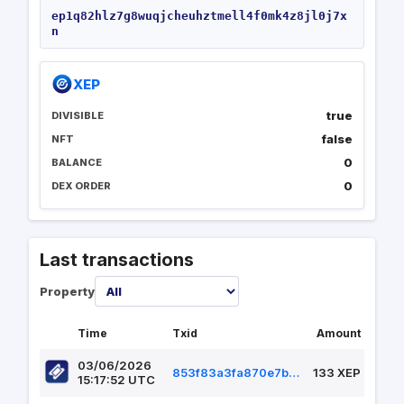
ep1q82hlz7g8wuqjcheuhztmell4f0mk4z8jl0j7x
n
XEP
true
DIVISIBLE
false
NFT
0
BALANCE
0
DEX ORDER
Last transactions
Property
Time
Txid
Amount
03/06/2026
853f83a3fa870e7b4274aa3b5020dbb70379ce26dcc5b57f34a58a66f2f93210
133 XEP
15:17:52 UTC