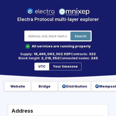
Electra Protocol multi-layer explorer
Search
All services are running properly
✓
Supply:
18,465,063,302 XEP
Contracts:
322
Block height:
2,216,352
Connected nodes:
245
UTC
Your timezone
Website
Bridge
Distribution
Mempool
Address