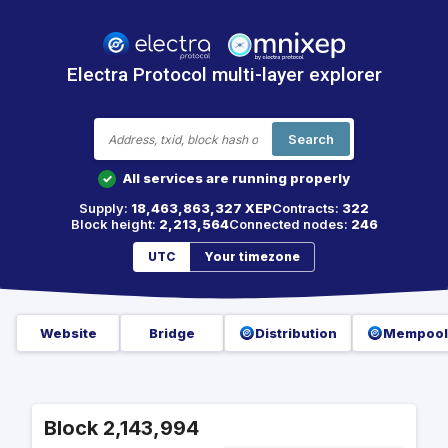
Electra Protocol multi-layer explorer
Search
All services are running properly
✓
Supply:
18,463,863,327 XEP
Contracts:
322
Block height:
2,213,564
Connected nodes:
246
UTC
Your timezone
Website
Bridge
Distribution
Mempool
Block 2,143,994