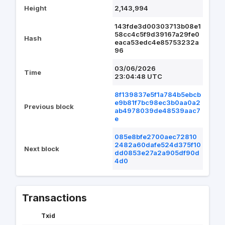
Height
2,143,994
143fde3d00303713b08e1
58cc4c5f9d39167a29fe0
Hash
eaca53edc4e85753232a
96
03/06/2026
Time
23:04:48 UTC
8f139837e5f1a784b5ebcb
e9b81f7bc98ec3b0aa0a2
Previous block
ab4978039de48539aac7
e
085e8bfe2700aec72810
2482a60dafe524d375f10
Next block
dd0853e27a2a905df90d
4d0
Transactions
Txid