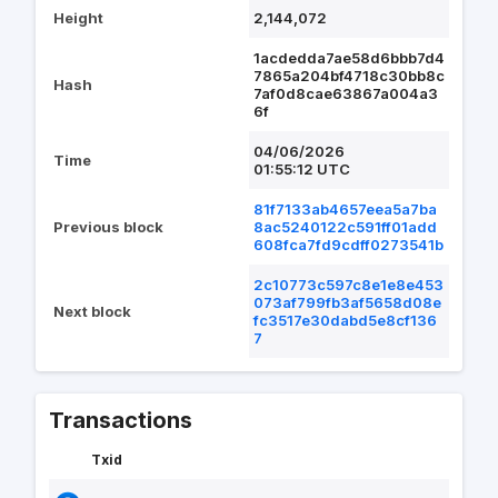
Height
2,144,072
1acdedda7ae58d6bbb7d4
7865a204bf4718c30bb8c
Hash
7af0d8cae63867a004a3
6f
04/06/2026
Time
01:55:12 UTC
81f7133ab4657eea5a7ba
Previous block
8ac5240122c591ff01add
608fca7fd9cdff0273541b
2c10773c597c8e1e8e453
073af799fb3af5658d08e
Next block
fc3517e30dabd5e8cf136
7
Transactions
Txid