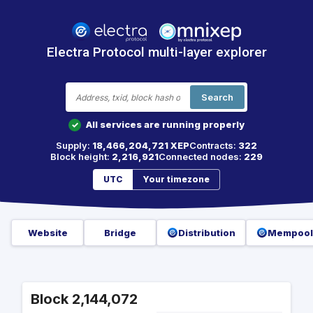
Electra Protocol multi-layer explorer
Search
All services are running properly
✓
Supply:
18,466,204,721 XEP
Contracts:
322
Block height:
2,216,921
Connected nodes:
229
UTC
Your timezone
Website
Bridge
Distribution
Mempool
Block 2,144,072