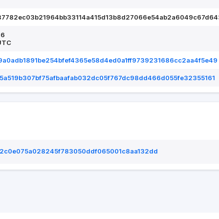
37782ec03b21964bb33114a415d13b8d27066e54ab2a6049c67d64
26
UTC
9a0adb1891be254bfef4365e58d4ed0a1ff9739231686cc2aa4f5e49
5a519b307bf75afbaafab032dc05f767dc98dd466d055fe32355161
2c0e075a028245f783050ddf065001c8aa132dd