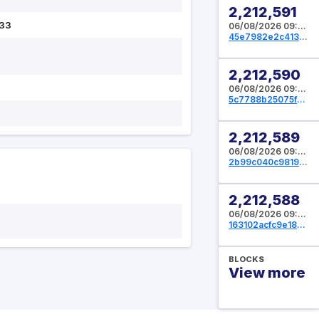
2,212,591
33
06/08/2026 09:37:04 UTC
45e7982e2c413ff0b9f347c0bae3bb17a643075f9ef9f7500aa7c57da05f1ebb
2,212,590
06/08/2026 09:36:00 UTC
5c7788b25075fb451e6807b8717dcb1c4dd978e4cc4be08e5135dcf9d517d3e9
2,212,589
06/08/2026 09:35:12 UTC
2b99c040c981984557bccdae28363ae63c75b830b6d105c007964e7cf79aecbb
2,212,588
06/08/2026 09:34:56 UTC
163102acfc9e18e4021ca89490f61038d7ff165f334c64ef7787ec26fce5ead0
BLOCKS
View more