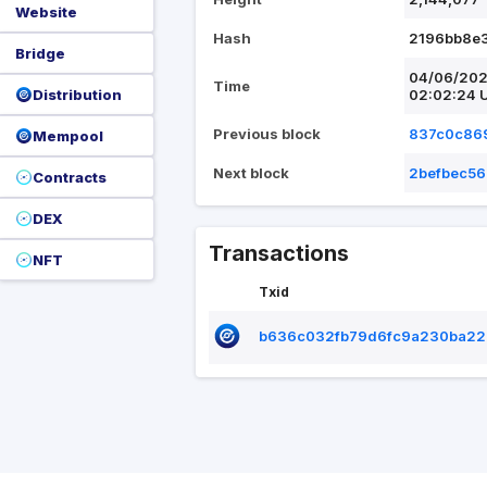
Website
Hash
2196bb8e
Bridge
04/06/20
Time
Distribution
02:02:24 
Previous block
837c0c86
Mempool
Next block
2befbec56
Contracts
DEX
Transactions
NFT
Txid
b636c032fb79d6fc9a230ba22