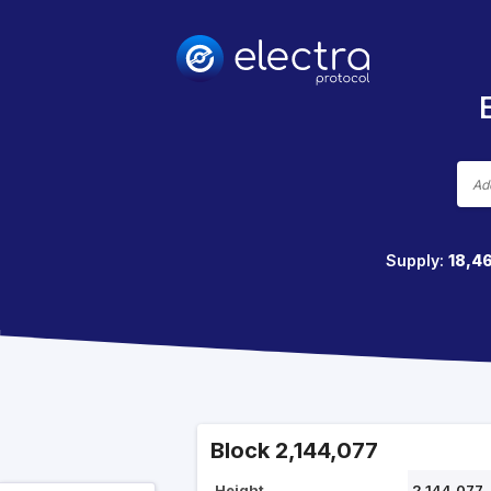
Supply:
18,4
Block 2,144,077
Height
2,144,077