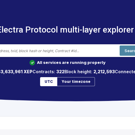
Electra Protocol multi-layer explorer
Sear
All services are running properly
✓
63,633,961 XEP
Contracts:
322
Block height:
2,212,593
Connect
UTC
Your timezone