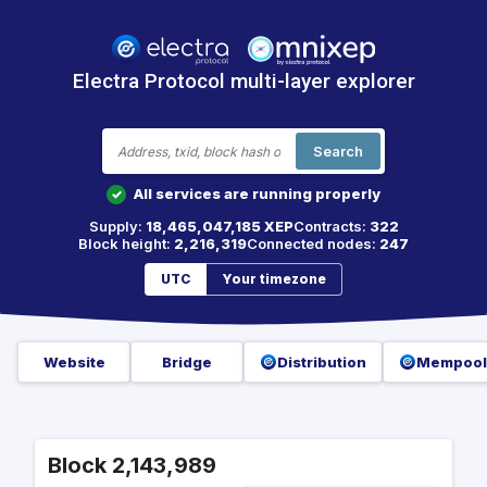
Electra Protocol multi-layer explorer
Search
All services are running properly
✓
Supply:
18,465,047,185 XEP
Contracts:
322
Block height:
2,216,319
Connected nodes:
247
UTC
Your timezone
Website
Bridge
Distribution
Mempool
Block 2,143,989