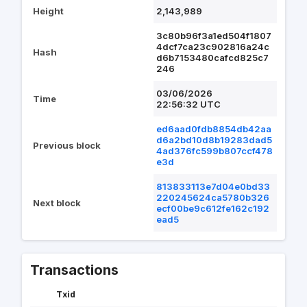
Height
2,143,989
3c80b96f3a1ed504f1807
4dcf7ca23c902816a24c
Hash
d6b7153480cafcd825c7
246
03/06/2026
Time
22:56:32 UTC
ed6aad0fdb8854db42aa
d6a2bd10d8b19283dad5
Previous block
4ad376fc599b807ccf478
e3d
813833113e7d04e0bd33
220245624ca5780b326
Next block
ecf00be9c612fe162c192
ead5
Transactions
Txid