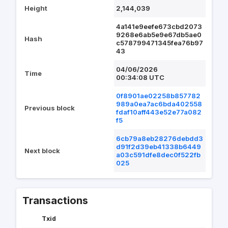
Height
2,144,039
4a141e9eefe673cbd2073
9268e6ab5e9e67db5ae0
Hash
c578799471345fea76b97
43
04/06/2026
Time
00:34:08 UTC
0f8901ae02258b857782
989a0ea7ac6bda402558
Previous block
fdaf10aff443e52e77a082
f5
6cb79a8eb28276debdd3
d91f2d39eb41338b6449
Next block
a03c591dfe8dec0f522fb
025
Transactions
Txid