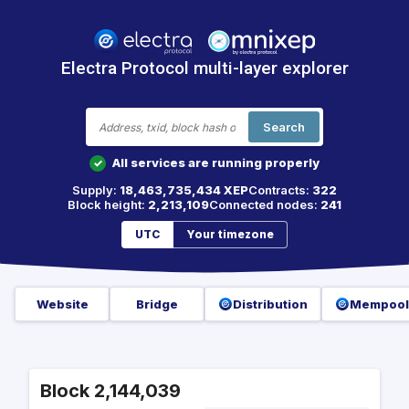
Electra Protocol multi-layer explorer
Search
All services are running properly
✓
Supply:
18,463,735,434 XEP
Contracts:
322
Block height:
2,213,109
Connected nodes:
241
UTC
Your timezone
Website
Bridge
Distribution
Mempool
Block 2,144,039