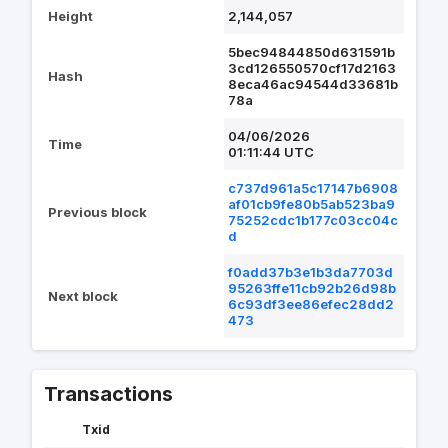
Height
2,144,057
5bec94844850d631591b
3cd126550570cf17d2163
Hash
8eca46ac94544d33681b
78a
04/06/2026
Time
01:11:44 UTC
c737d961a5c17147b6908
af01cb9fe80b5ab523ba9
Previous block
75252cdc1b177c03cc04c
d
f0add37b3e1b3da7703d
95263ffe11cb92b26d98b
Next block
6c93df3ee86efec28dd2
473
Transactions
Txid