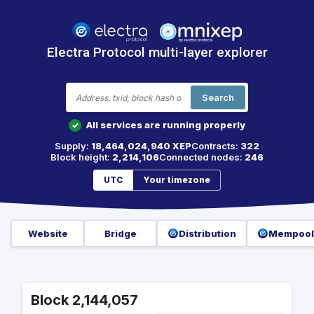
Electra Protocol multi-layer explorer
Search
All services are running properly
✓
Supply:
18,464,024,940 XEP
Contracts:
322
Block height:
2,214,106
Connected nodes:
246
UTC
Your timezone
Website
Bridge
Distribution
Mempool
Block 2,144,057