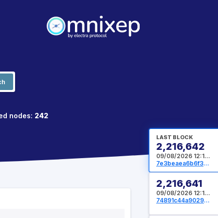
ch
ed nodes:
242
LAST BLOCK
2,216,642
09/08/2026 12:13:36 UTC
7e3beaea6b6f3d2dea78e2f519aa7404e2765ef026059516ed5fe7b4d286360e
2,216,641
09/08/2026 12:12:48 UTC
74891c44a90296b8cb1596623835d7809029cabbb7b2a9fb6decad0a59c6eac3