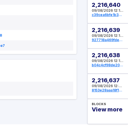
2,216,640
09/08/2026 12:12:16 UTC
c39cea6bfe1b39cbf5f09d5e94572e26d02ac17b10619fe68f784c778cfd534b
2,216,639
8
09/08/2026 12:11:44 UTC
927718a469fde38e1790c41be949df11496642411f19b258af4ef32024cec053
1e7
2,216,638
09/08/2026 12:11:12 UTC
b04c4cf98de209646ef4d3c2d2dae5603a6f00e95ea4024ad9e9815917d7e0c8
2,216,637
09/08/2026 12:09:36 UTC
8153e28aaa18f16dad0e4e531579c4e0aca76f3e1dfd88896c38d3aaf4afe7d3
BLOCKS
View more