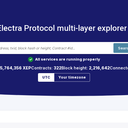
Electra Protocol multi-layer explorer
Sear
All services are running properly
✓
65,764,356 XEP
Contracts:
322
Block height:
2,216,642
Connect
UTC
Your timezone