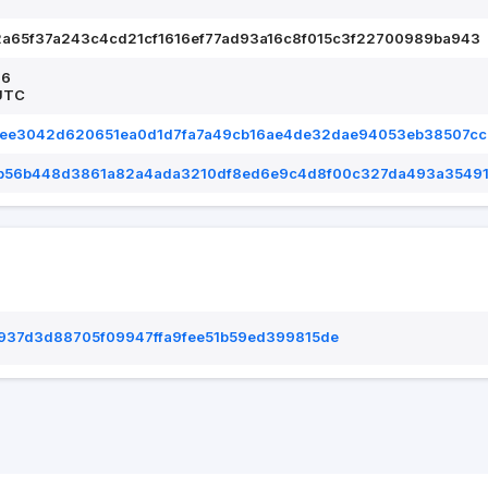
2a65f37a243c4cd21cf1616ef77ad93a16c8f015c3f22700989ba943
26
UTC
dee3042d620651ea0d1d7fa7a49cb16ae4de32dae94053eb38507cc
b56b448d3861a82a4ada3210df8ed6e9c4d8f00c327da493a3549
937d3d88705f09947ffa9fee51b59ed399815de