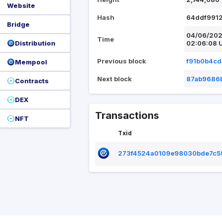
Website
Hash
64ddf991
Bridge
04/06/20
Time
Distribution
02:06:08 
Previous block
f91b0b4c
Mempool
Next block
87ab9686
Contracts
DEX
Transactions
NFT
Txid
273f4524a0109e98030bde7c5