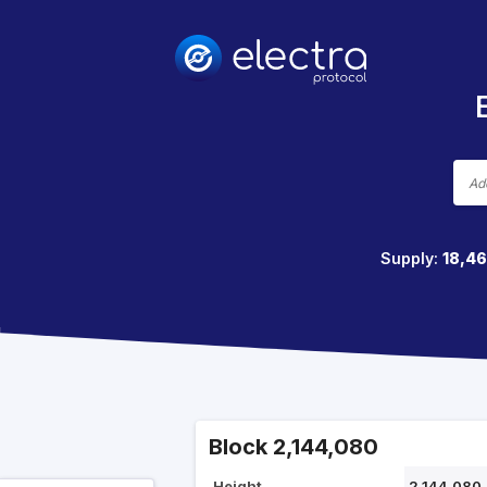
Supply:
18,4
Block 2,144,080
Height
2,144,080