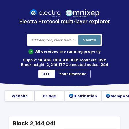
Electra Protocol multi-layer explorer
Search
All services are running properly
✓
Supply:
18,465,003,319 XEP
Contracts:
322
Block height:
2,216,177
Connected nodes:
244
UTC
Your timezone
Website
Bridge
Distribution
Mempool
Block 2,144,041