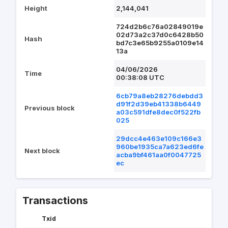
Height
2,144,041
724d2b6c76a02849019e
02d73a2c37d0c6428b50
Hash
bd7c3e65b9255a0109e14
13a
04/06/2026
Time
00:38:08 UTC
6cb79a8eb28276debdd3
d91f2d39eb41338b6449
Previous block
a03c591dfe8dec0f522fb
025
29dcc4e463e109c166e3
960be1935ca7a623ed6fe
Next block
acba9bf461aa0f0047725
ec
Transactions
Txid