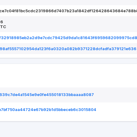
ece7c04f81bc5cdc2319866d7407b23a1842df126428643684e788b
26
UTC
f32918985eb2a2d9e7cdc79425d9da1c81643f6959682099975cd
398af5557102954da123f6a0320a082b9371228dcfadfa379121e636
6639c7de4a1545e9e0fe455018133bbaaaa8087
b7bf750aa44724e67b92b1d5bbeceb6c3015804