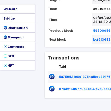
Hash
a6219cfe
Website
03/06/20
Bridge
Time
23:18:40 
Distribution
Previous block
59800d56
Mempool
Next block
bcf51369
Contracts
DEX
Transactions
NFT
Txid
5a759521e6c13754a1bdc3917
874a6f6d9770b4ea37c7c9bc4