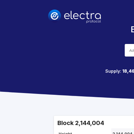
Supply:
18,4
Block 2,144,004
Height
2,144,004