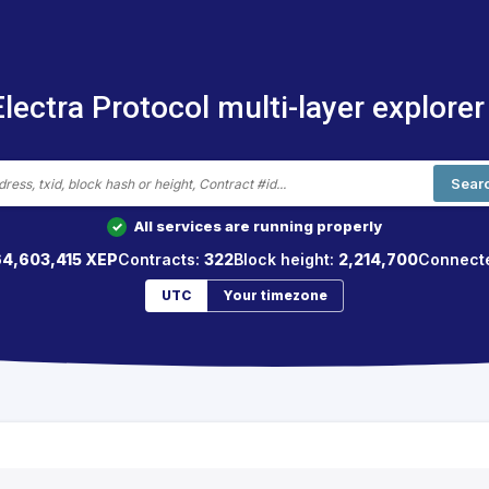
Electra Protocol multi-layer explorer
Sear
All services are running properly
✓
64,603,415 XEP
Contracts:
322
Block height:
2,214,700
Connect
UTC
Your timezone