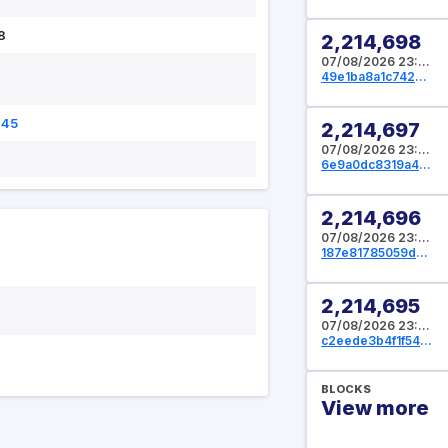
8
2,214,698
07/08/2026 23:09:36 UTC
49e1ba8a1c74206c72800bfce7c468a740a2c6a2d5ffcc4089809585467999af
845
2,214,697
07/08/2026 23:09:04 UTC
6e9a0dc8319a4f54fa3adf200b581d117e7278e4eaf8083898c1f8624b53af5c
2,214,696
07/08/2026 23:08:48 UTC
187e81785059d69fe1d36d33ac4460f10b5f4040ee370e4a7495031e9f8f69a8
2,214,695
07/08/2026 23:08:32 UTC
c2eede3b4f1f54c8350523038cb9122837218493801cabba882855c561ad02d7
BLOCKS
View more