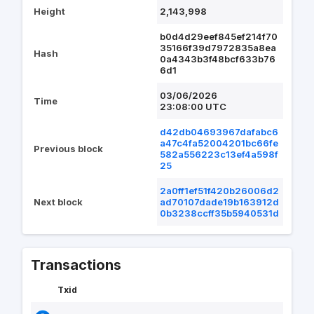
Height
2,143,998
b0d4d29eef845ef214f70
35166f39d7972835a8ea
Hash
0a4343b3f48bcf633b76
6d1
03/06/2026
Time
23:08:00 UTC
d42db04693967dafabc6
a47c4fa52004201bc66fe
Previous block
582a556223c13ef4a598f
25
2a0ff1ef51f420b26006d2
Next block
ad70107dade19b163912d
0b3238ccff35b5940531d
Transactions
Txid