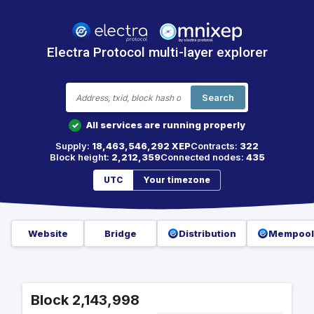
Electra Protocol multi-layer explorer
Search
All services are running properly
✓
Supply:
18,463,546,292 XEP
Contracts:
322
Block height:
2,212,359
Connected nodes:
435
UTC
Your timezone
Website
Bridge
Distribution
Mempool
Block 2,143,998