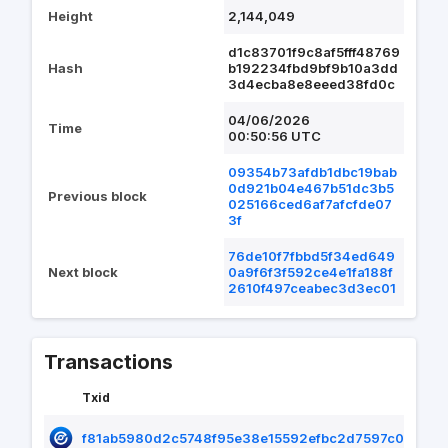
Height
2,144,049
d1c83701f9c8af5fff48769
Hash
b192234fbd9bf9b10a3dd
3d4ecba8e8eeed38fd0c
04/06/2026
Time
00:50:56 UTC
09354b73afdb1dbc19bab
0d921b04e467b51dc3b5
Previous block
025166ced6af7afcfde07
3f
76de10f7fbbd5f34ed649
Next block
0a9f6f3f592ce4e1fa188f
2610f497ceabec3d3ec01
Transactions
Txid
f81ab5980d2c5748f95e38e15592efbc2d7597c07e4f1