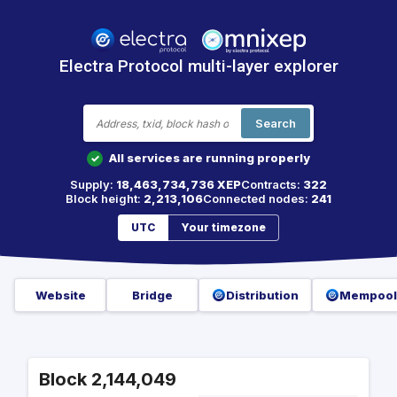
Electra Protocol multi-layer explorer
Search
All services are running properly
✓
Supply:
18,463,734,736 XEP
Contracts:
322
Block height:
2,213,106
Connected nodes:
241
UTC
Your timezone
Website
Bridge
Distribution
Mempool
Block 2,144,049