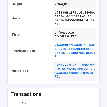
Height
2,144,025
d78866fa279cb6d9940c
0708cb8229287a0d364
Hash
5209c8d55b30845afc02
a7988
04/06/2026
Time
00:05:36 UTC
21aa83ffc75ada10d694d1
c427e926b80ab1ef5d48
Previous block
8a6381208b1a7fa2ab301
7
92ce277c82b39928da0f
99e9d1c12357335dd925
Next block
f33035361699f3fd29ba1
72b
Transactions
Txid