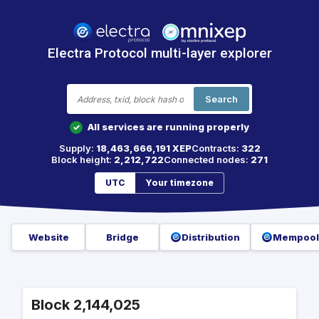
Electra Protocol multi-layer explorer
Search
All services are running properly
✓
Supply:
18,463,666,191 XEP
Contracts:
322
Block height:
2,212,722
Connected nodes:
271
UTC
Your timezone
Website
Bridge
Distribution
Mempool
Block 2,144,025