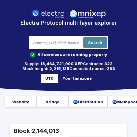
Electra Protocol multi-layer explorer
Search
All services are running properly
✓
Supply:
18,464,721,990 XEP
Contracts:
322
Block height:
2,215,125
Connected nodes:
263
UTC
Your timezone
Website
Bridge
Distribution
Mempool
Block 2,144,013