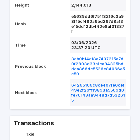
Height
2,144,013
e5639dd6f751f32f6c3a9
8f15cf480a6bd267d8af3
Hash
e15dd12db440e8af31387
f
03/06/2026
Time
23:37:20 UTC
3ab0b14a18a7407315a7d
0f2903d33a1ca94325bd
Previous block
dca866dc5536e84066e5
c50
64265106c8ce407fe0cef
49e2f29ff19893a5509d0
Next block
fe76149aa9448d7d53261
5
Transactions
Txid