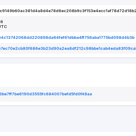
7c9149b60ac381d4a8d4e78d6ec208b9c3f153e4ecc1af78d72d18b
26
UTC
264c13742068dd220898da64fef61dbba4ff756aba1775bd098d4b3b
e7ec70e2cb80f686e3b23d90a2ea8df212c98bbe1cab4eda83f09ca
be7ff7be6190d3555fc684007befd5fd0f48aa