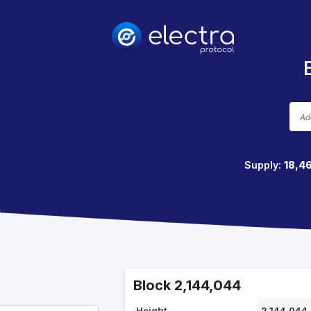
Supply:
18,4
Block 2,144,044
Height
2,144,044