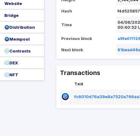
Website
Hash
f4d52585
Bridge
04/06/20
Time
Distribution
00:40:32 
Previous block
a9fe0111
Mempool
Next block
61bead48
Contracts
DEX
Transactions
NFT
Txid
fc6010d76a39e8a7520a766aa3