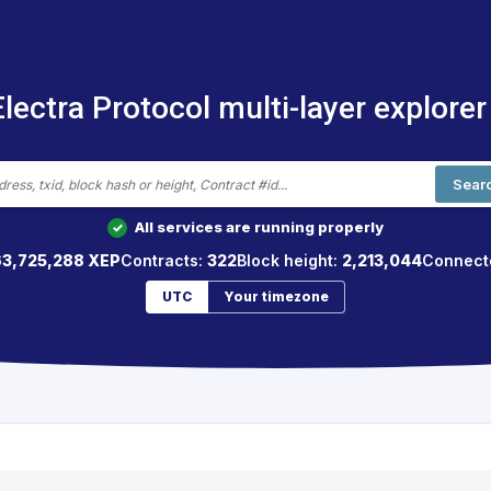
Electra Protocol multi-layer explorer
Sear
All services are running properly
✓
63,725,288 XEP
Contracts:
322
Block height:
2,213,044
Connect
UTC
Your timezone