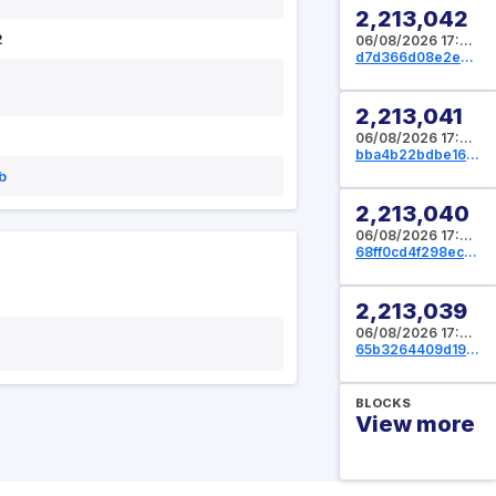
2,213,042
2
06/08/2026 17:07:44 UTC
d7d366d08e2e6ceb818be6f1768da78f4a6512728d1f4858a80d9da3615d8b3d
2,213,041
06/08/2026 17:05:04 UTC
bba4b22bdbe161c33cbd907351202ba97d30caa3a6301d1055bb30bbb2e823d7
b
2,213,040
06/08/2026 17:04:16 UTC
68ff0cd4f298ec453cc01502468fddd2c3c58e9b831d21a5f7462bfedf18350e
2,213,039
06/08/2026 17:00:00 UTC
65b3264409d1983774c617bee12d1c39b7332e51f9e442323440dff55d5ea274
BLOCKS
View more