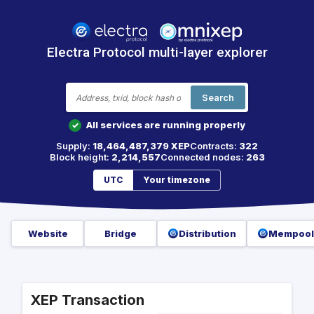
Electra Protocol multi-layer explorer
Search
All services are running properly
✓
Supply:
18,464,487,379 XEP
Contracts:
322
Block height:
2,214,557
Connected nodes:
263
UTC
Your timezone
Website
Bridge
Distribution
Mempool
XEP Transaction