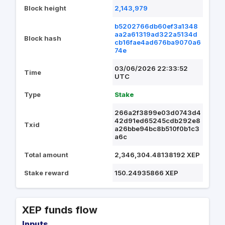
Block height
2,143,979
b5202766db60ef3a1348
aa2a61319ad322a5134d
Block hash
cb16fae4ad676ba9070a6
74e
03/06/2026 22:33:52
Time
UTC
Type
Stake
266a2f3899e03d0743d4
42d91ed65245cdb292e8
Txid
a26bbe94bc8b510f0b1c3
a6c
Total amount
2,346,304.48138192 XEP
Stake reward
150.24935866 XEP
XEP funds flow
Inputs