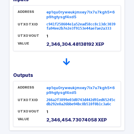
ADDRESS
ep1qu0ryweukjmxey7lx7u7kgh5x6
p9hgtysgf4xd5
UTXO TXID
c941f258604e1a52ead58cc8c13dc3039
fa94ee2b7e2e3f9153e44ae7ae2a333
UTXO VOUT
1
VALUE
2,346,304.48138192 XEP
→
Outputs
ADDRESS
ep1qu0ryweukjmxey7lx7u7kgh5x6
p9hgtysgf4xd5
UTXO TXID
266a2f3899e03d0743d442d91ed65245c
db292e8a26bbe94bc8b510f0b1c3a6c
UTXO VOUT
1
VALUE
2,346,454.73074058 XEP