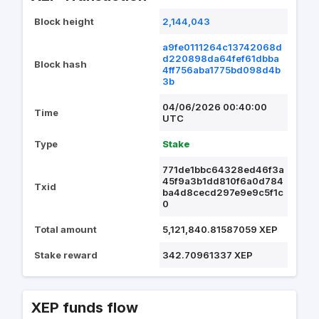
Block height
2,144,043
a9fe0111264c13742068d
d220898da64fef61dbba
Block hash
4ff756aba1775bd098d4b
3b
04/06/2026 00:40:00
Time
UTC
Type
Stake
771de1bbc64328ed46f3a
45f9a3b1dd810f6a0d784
Txid
ba4d8cecd297e9e9c5f1c
0
Total amount
5,121,840.81587059 XEP
Stake reward
342.70961337 XEP
XEP funds flow