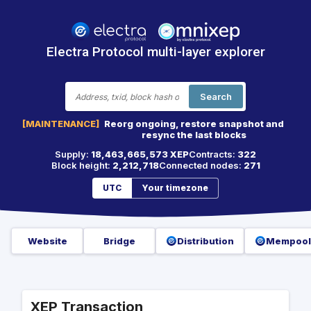
Electra Protocol multi-layer explorer
Search
[MAINTENANCE]
Reorg ongoing, restore snapshot and
resync the last blocks
Supply:
18,463,665,573 XEP
Contracts:
322
Block height:
2,212,718
Connected nodes:
271
UTC
Your timezone
Website
Bridge
Distribution
Mempool
XEP Transaction