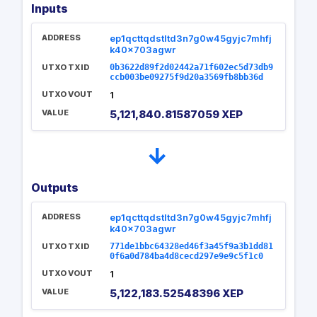
Inputs
ADDRESS
ep1qcttqdstltd3n7g0w45gyjc7mhfj
k40x703agwr
UTXO TXID
0b3622d89f2d02442a71f602ec5d73db9
ccb003be09275f9d20a3569fb8bb36d
UTXO VOUT
1
VALUE
5,121,840.81587059 XEP
→
Outputs
ADDRESS
ep1qcttqdstltd3n7g0w45gyjc7mhfj
k40x703agwr
UTXO TXID
771de1bbc64328ed46f3a45f9a3b1dd81
0f6a0d784ba4d8cecd297e9e9c5f1c0
UTXO VOUT
1
VALUE
5,122,183.52548396 XEP