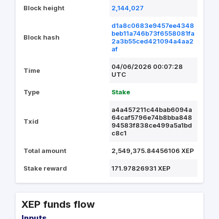
Block height
2,144,027
d1a8c0683e9457ee4348
beb11a746b73f6558081fa
Block hash
2a3b55ced421094a4aa2
af
04/06/2026 00:07:28
Time
UTC
Type
Stake
a4a457211c44bab6094a
64caf5796e74b8bba848
Txid
94583f838ce499a5a1bd
c8c1
Total amount
2,549,375.84456106 XEP
Stake reward
171.97826931 XEP
XEP funds flow
Inputs