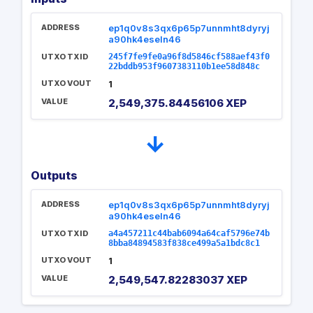
ADDRESS
ep1q0v8s3qx6p65p7unnmht8dyryj
a90hk4eseln46
UTXO TXID
245f7fe9fe0a96f8d5846cf588aef43f0
22bddb953f9607383110b1ee58d848c
UTXO VOUT
1
VALUE
2,549,375.84456106 XEP
→
Outputs
ADDRESS
ep1q0v8s3qx6p65p7unnmht8dyryj
a90hk4eseln46
UTXO TXID
a4a457211c44bab6094a64caf5796e74b
8bba84894583f838ce499a5a1bdc8c1
UTXO VOUT
1
VALUE
2,549,547.82283037 XEP