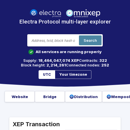
Electra Protocol multi-layer explorer
Search
All services are running properly
✓
Supply:
18,464,047,074 XEP
Contracts:
322
Block height:
2,214,261
Connected nodes:
252
UTC
Your timezone
Website
Bridge
Distribution
Mempool
XEP Transaction