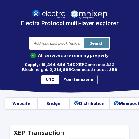
Electra Protocol multi-layer explorer
Search
All services are running properly
✓
Supply:
18,464,656,745 XEP
Contracts:
322
Block height:
2,214,865
Connected nodes:
259
UTC
Your timezone
Website
Bridge
Distribution
Mempool
XEP Transaction