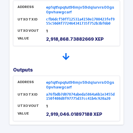
ADDRESS
ep1qtfxpqtut96mjv59dqlurvrs00gs
0pvhawgcarf
UTXO TXID
cfb6dcf50ff12531a4150e1708423fef9
55c50d4f772464341735f752b3bf6b0
UTXO VOUT
1
VALUE
2,918,868.73882669 XEP
→
Outputs
ADDRESS
ep1qtfxpqtut96mjv59dqlurvrs00gs
0pvhawgcarf
UTXO TXID
a76fbdb7d07874abeda5864a6b1e3455d
150f408d8f97775d37cc41b4c920a20
UTXO VOUT
1
VALUE
2,919,046.01897188 XEP