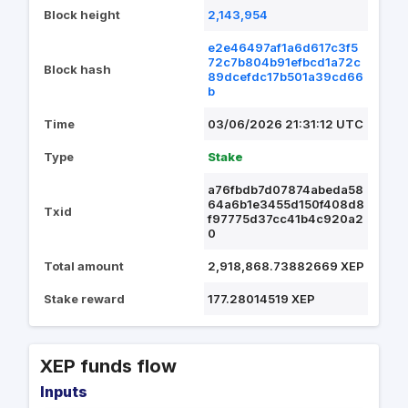
Block height
2,143,954
e2e46497af1a6d617c3f5
72c7b804b91efbcd1a72c
Block hash
89dcefdc17b501a39cd66
b
Time
03/06/2026 21:31:12 UTC
Type
Stake
a76fbdb7d07874abeda58
64a6b1e3455d150f408d8
Txid
f97775d37cc41b4c920a2
0
Total amount
2,918,868.73882669 XEP
Stake reward
177.28014519 XEP
XEP funds flow
Inputs