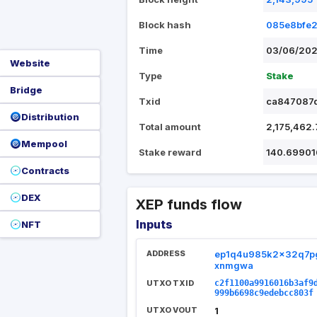
Block hash
085e8bfe
Time
03/06/202
Website
Type
Stake
Bridge
Txid
ca847087
Distribution
Total amount
2,175,462
Mempool
Stake reward
140.69901
Contracts
DEX
XEP funds flow
Inputs
NFT
ADDRESS
ep1q4u985k2x32q7
xnmgwa
UTXO TXID
c2f1100a9916016b3af9
999b6698c9edebcc803f
UTXO VOUT
1