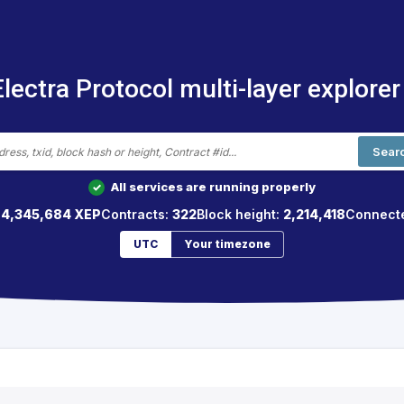
Electra Protocol multi-layer explorer
Sear
All services are running properly
✓
64,345,684 XEP
Contracts:
322
Block height:
2,214,418
Connect
UTC
Your timezone