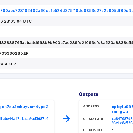
2700aec728102482a60dafe524d375f10dd0853e27a2a905df90d4
6 23:05:04 UTC
d82838765aaba4d668b9b900c7ac289fd21093efc8a520a9838c5
.70939028 XEP
684 XEP
Outputs
pgdk7zu3mkuyvam4ypq2
ADDRESS
ep1q4u98
xnmgwa
→
d1abe44af7c1aca9ad5687c6
UTXO TXID
ca847087d8
93efc8a520
UTXO VOUT
1