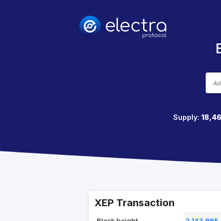
Supply:
18,4
XEP Transaction
Block height
2,143,995