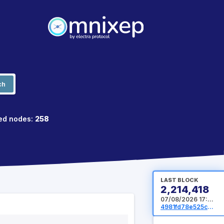
ch
ed nodes:
258
LAST BLOCK
2,214,418
07/08/2026 17:40:32 UTC
4981fd78e525cb722dd457ecb6baa62f5bac9e358608461425d78cf397c73375