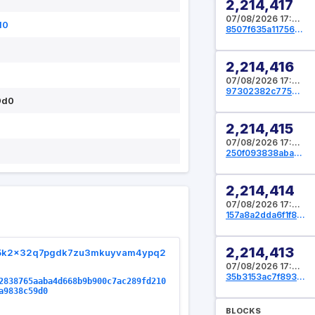
2,214,417
07/08/2026 17:39:44 UTC
d0
8507f635a11756b2d54b791495be6753a2c5abc415527ba901ca27acf97451cd
2,214,416
07/08/2026 17:39:12 UTC
97302382c775b3943b4ce180c062b15c9c0c4f1297ce70bf39aba46d89f38e8b
9d0
2,214,415
07/08/2026 17:38:40 UTC
250f093838aba5493e2c7ffbe47780e5a0bc7d1c43235589e882adee33a96ad9
2,214,414
07/08/2026 17:37:04 UTC
157a8a2dda6f1f8c1ce836de5848cf4dd35ce17b2445f064ce8fa65fa129d6c4
2,214,413
5k2x32q7pgdk7zu3mkuyvam4ypq2
07/08/2026 17:35:44 UTC
35b3153ac7f893a1a6ed952a26d61fc33f96b455678d47e11050c68e8fe3b058
2838765aaba4d668b9b900c7ac289fd210
a9838c59d0
BLOCKS