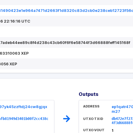
31490423e1e964a7471d2663f1d8320c83d2cb0e238ceb12723f56
6 22:16:16 UTC
7adeb44ee89c8f4d238c43cb60f6f6e58744f3d66888feff145168f
.63310063 XEP
3056 XEP
Outputs
97yk45zzftdj24cw8gjqx
ADDRESS
ep1qatr47
m27
→
afb81949d3401b00f2cc438c
UTXO TXID
db472e7f27
4f3d66888f
UTXO VOUT
1