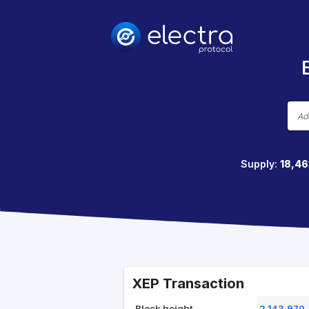
Supply:
18,46
XEP Transaction
Block height
2,143,970