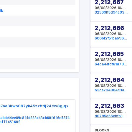
2,212,667
06/08/2026 10:41:04 UTC
db
32509ff5d94c93f145401cb23f61293d12405fc6284dd3fffa0d38772686f3d6
2,212,666
06/08/2026 10:39:28 UTC
606bf2f51bab96a59b555689e0ca4a4386a4f78d69f5cdb0e8df6bbcaceb872b
2,212,665
06/08/2026 10:37:20 UTC
64da4afdf81870d0a4fe8e5cb7fb9a2e97593c3612df49df7d6c3451468f0bac
2,212,664
06/08/2026 10:36:32 UTC
b3ca734804c3a987c5706c886f07142e3b0d2f6896d29aad543d5d86e9bc0ec9
2,212,663
07aa3kws097yk45zzftdj24cw8gjqx
06/08/2026 10:36:16 UTC
d0795d56cbfb12443f52c52274ae5d8340b1c5be7ca3bd0aae302e93c0303ca0
adeb44ee89c8f4d238c43cb60f6f6e5874
eff145168f
BLOCKS