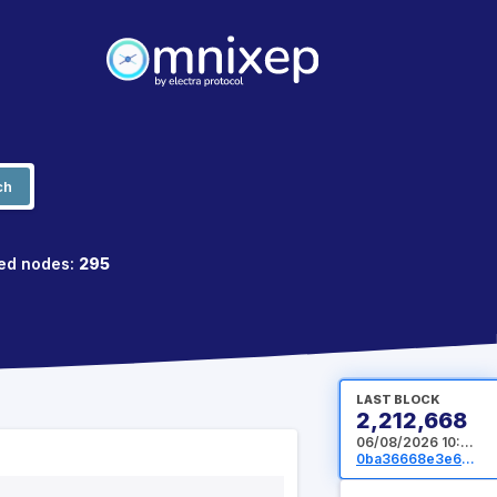
ch
ed nodes:
295
LAST BLOCK
2,212,668
06/08/2026 10:41:20 UTC
0ba36668e3e64994e9b4dad63c14cd4d5069f4bd0e202dd2336369e0a22fd92f