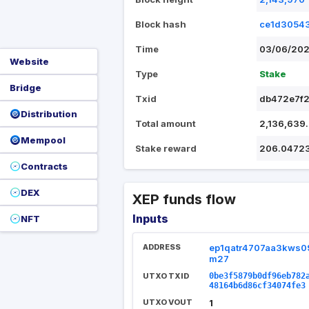
Block hash
ce1d3054
Time
03/06/202
Website
Type
Stake
Bridge
Txid
db472e7f2
Distribution
Total amount
2,136,639
Mempool
Stake reward
206.0472
Contracts
DEX
XEP funds flow
Inputs
NFT
ADDRESS
ep1qatr4707aa3kws0
m27
UTXO TXID
0be3f5879b0df96eb782
48164b6d86cf34074fe3
UTXO VOUT
1