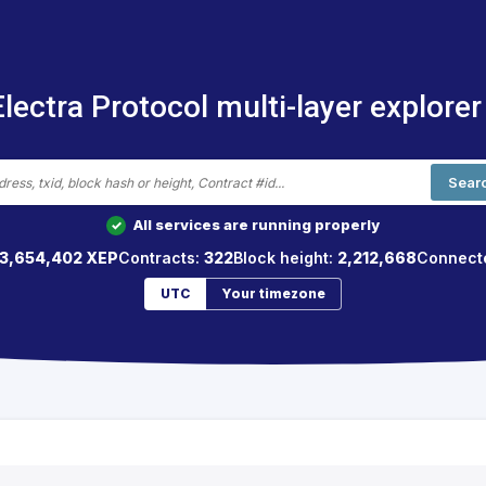
Electra Protocol multi-layer explorer
Sear
All services are running properly
✓
3,654,402 XEP
Contracts:
322
Block height:
2,212,668
Connect
UTC
Your timezone