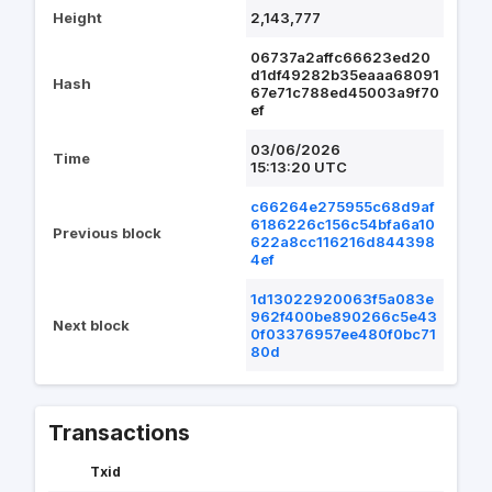
Height
2,143,777
06737a2affc66623ed20
d1df49282b35eaaa68091
Hash
67e71c788ed45003a9f70
ef
03/06/2026
Time
15:13:20 UTC
c66264e275955c68d9af
6186226c156c54bfa6a10
Previous block
622a8cc116216d844398
4ef
1d13022920063f5a083e
962f400be890266c5e43
Next block
0f03376957ee480f0bc71
80d
Transactions
Txid