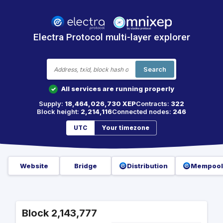
Electra Protocol multi-layer explorer
Search
All services are running properly
✓
Supply:
18,464,026,730 XEP
Contracts:
322
Block height:
2,214,116
Connected nodes:
246
UTC
Your timezone
Website
Bridge
Distribution
Mempool
Block 2,143,777