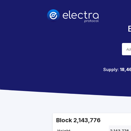
Supply:
18,4
Block 2,143,776
Height
2,143,776