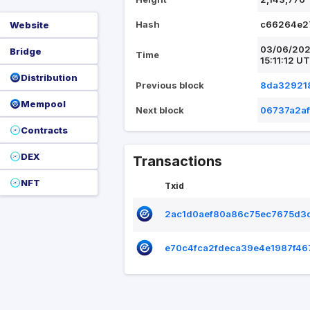
Hash
c66264e2
Website
03/06/20
Bridge
Time
15:11:12 U
Distribution
Previous block
8da329218
Mempool
Next block
06737a2a
Contracts
DEX
Transactions
NFT
Txid
2ac1d0aef80a86c75ec7675d3
e70c4fca2fdeca39e4e1987f4