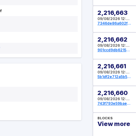
f
2,216,663
09/08/2026 12:32:00 UTC
7346de86a602fae1eeb233493f532285ae9f270660bebe668f01491b159722fe
2,216,662
09/08/2026 12:29:20 UTC
f
901ccd9db6215c7a58879a6633104a5958872a2fcc251daae92344ea1f3725d4
2,216,661
09/08/2026 12:28:16 UTC
5b1df2e712a5b512db9d0474ca75f54e061d2d50e4203262b27124e5bdbf2f35
2,216,660
09/08/2026 12:27:44 UTC
743f793e59bae61d91478b956b141674cc3ba20fe3a970a226d49458df8f2cba
BLOCKS
View more