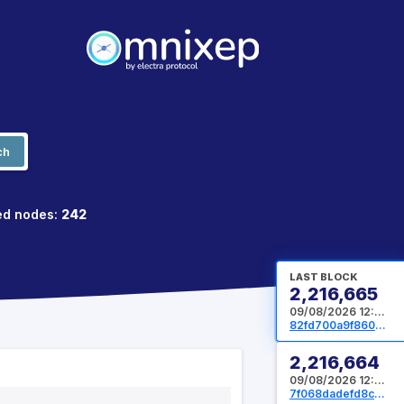
ch
d nodes:
242
LAST BLOCK
2,216,665
09/08/2026 12:35:28 UTC
82fd700a9f860e60cb6113fed4d24dadb2a24e1018da7a22e2ba7a63f90d2237
2,216,664
09/08/2026 12:35:12 UTC
7f068dadefd8ce72486c9f65639918702484d26f9a3a5fade740e3bf42c69919