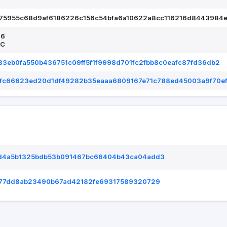
75955c68d9af6186226c156c54bfa6a10622a8cc116216d8443984e
26
TC
3eb0fa550b436751c09ff5f1f9998d701fc2fbb8c0eafc87fd36db2
ffc66623ed20d1df49282b35eaaa6809167e71c788ed45003a9f70e
d4a5b1325bdb53b091467bc66404b43ca04add3
677dd8ab23490b67ad42182fe69317589320729