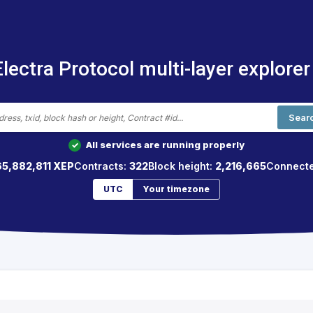
Electra Protocol multi-layer explorer
Sear
All services are running properly
✓
65,882,811 XEP
Contracts:
322
Block height:
2,216,665
Connecte
UTC
Your timezone