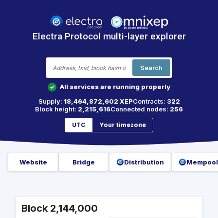
Electra Protocol multi-layer explorer
Search
All services are running properly
✓
Supply:
18,464,872,602 XEP
Contracts:
322
Block height:
2,215,616
Connected nodes:
256
UTC
Your timezone
Website
Bridge
Distribution
Mempool
Block 2,144,000