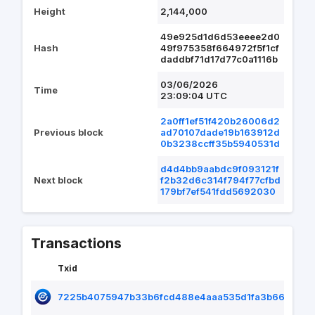
Height
2,144,000
49e925d1d6d53eeee2d0
Hash
49f975358f664972f5f1cf
daddbf71d17d77c0a1116b
03/06/2026
Time
23:09:04 UTC
2a0ff1ef51f420b26006d2
Previous block
ad70107dade19b163912d
0b3238ccff35b5940531d
d4d4bb9aabdc9f093121f
Next block
f2b32d6c314f794f77cfbd
179bf7ef541fdd5692030
Transactions
Txid
7225b4075947b33b6fcd488e4aaa535d1fa3b66eff336