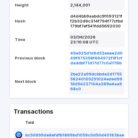
Height
2,144,001
d4d4bb9aabdc9f093121f
Hash
f2b32d6c314f794f77cfbd
179bf7ef541fdd5692030
03/06/2026
Time
23:10:08 UTC
49e925d1d6d53eeee2d0
Previous block
49f975358f664972f5f1cf
daddbf71d17d77c0a1116b
2be22a99dcbbde2d1755
56240105251024eded99
Next block
18d54237104a369e4aa9
68c0
Transactions
Txid
bc50699de8efdfb1869bd1059c0d50d40183baee691c