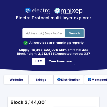
Electra Protocol multi-layer explorer
Search
All services are running properly
✓
Supply:
18,463,622,076 XEP
Contracts:
322
Block height:
2,212,565
Connected nodes:
337
UTC
Your timezone
Website
Bridge
Distribution
Mempool
Block 2,144,001