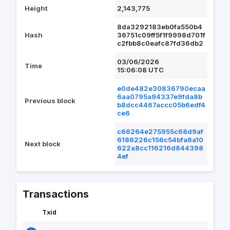
Height
2,143,775
8da3292183eb0fa550b4
Hash
36751c09ff5f1f9998d701f
c2fbb8c0eafc87fd36db2
03/06/2026
Time
15:06:08 UTC
e0de482e30836790ecaa
6aa0795a94337e9fda8b
Previous block
b8dcc4467accc05b6edf4
ce6
c66264e275955c68d9af
6186226c156c54bfa6a10
Next block
622a8cc116216d844398
4ef
Transactions
Txid