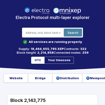
Electra Protocol multi-layer explorer
Search
All services are running properly
✓
Supply:
18,464,655,785 XEP
Contracts:
322
Block height:
2,214,858
Connected nodes:
259
UTC
Your timezone
Website
Bridge
Distribution
Mempool
Block 2,143,775