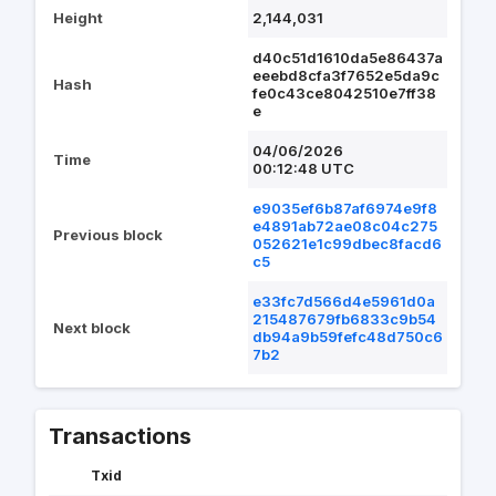
Height
2,144,031
d40c51d1610da5e86437a
eeebd8cfa3f7652e5da9c
Hash
fe0c43ce8042510e7ff38
e
04/06/2026
Time
00:12:48 UTC
e9035ef6b87af6974e9f8
e4891ab72ae08c04c275
Previous block
052621e1c99dbec8facd6
c5
e33fc7d566d4e5961d0a
215487679fb6833c9b54
Next block
db94a9b59fefc48d750c6
7b2
Transactions
Txid