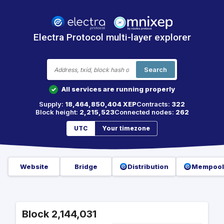
Electra Protocol multi-layer explorer
Search
All services are running properly
✓
Supply:
18,464,850,404 XEP
Contracts:
322
Block height:
2,215,523
Connected nodes:
262
UTC
Your timezone
Website
Bridge
Distribution
Mempool
Block 2,144,031