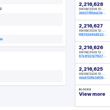
2,216,628
2
09/08/2026 12:05:20 UTC
3eb074f5da23ed55299a6906175bee961fbf793dfba72e9d830615c80873c700
2,216,627
09/08/2026 12:05:04 UTC
f487b5d40af222fc86b8d1831a2bf5db8bc97594d91c008d805f60fdf6b73e2c
db
2,216,626
09/08/2026 12:04:32 UTC
67e4f321d7f4271bc3e9dec79f0217ee76f8612daba580718def0a301dd10fa2
2,216,625
09/08/2026 12:04:16 UTC
4da9130fb3df06752aef4ead82609539096e205c69ea6ca89bf0f3857c33cf0f
BLOCKS
View more