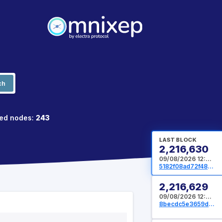
ch
ed nodes:
243
LAST BLOCK
2,216,630
09/08/2026 12:05:52 UTC
5182f08ad72f487facd3d2d4e425f9b36dcbd76c80c9a234022a2fecdd3f8d6c
2,216,629
09/08/2026 12:05:36 UTC
8becdc5e3659d17aebd04a5dfef879dc746b140bb71d438672b67971d8bd9857