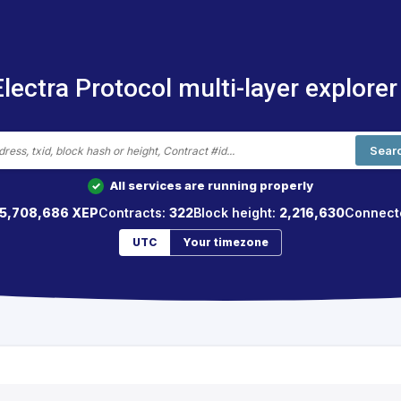
Electra Protocol multi-layer explorer
Sear
All services are running properly
✓
5,708,686 XEP
Contracts:
322
Block height:
2,216,630
Connect
UTC
Your timezone