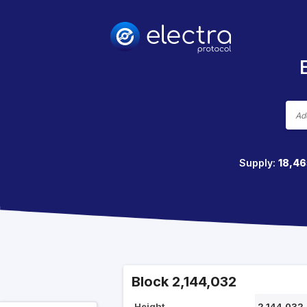
Supply:
18,46
Block 2,144,032
Height
2,144,032