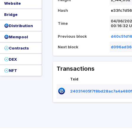
Website
Hash
e33fc7d5
Bridge
04/06/20
Time
Distribution
00:16:32 
Previous block
d40c51d1
Mempool
Next block
d096ad36
Contracts
DEX
Transactions
NFT
Txid
24031405f7f8bd28ac7a4a480f