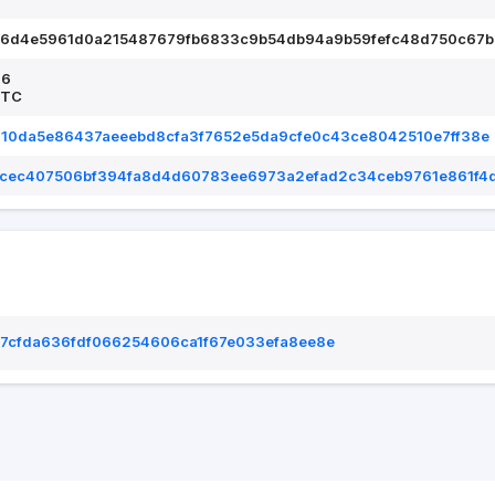
66d4e5961d0a215487679fb6833c9b54db94a9b59fefc48d750c67b
26
UTC
610da5e86437aeeebd8cfa3f7652e5da9cfe0c43ce8042510e7ff38e
cec407506bf394fa8d4d60783ee6973a2efad2c34ceb9761e861f4
7cfda636fdf066254606ca1f67e033efa8ee8e