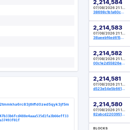
2,214,584
07/08/2026 21:14:08 UTC
38698c1b1a60c569d80b50cc7d64c44a83b8f5bd08fdc212e16c5f852065de75
2,214,583
07/08/2026 21:13:36 UTC
38aeebf4ed615ead315188d67c84a156652de2788fe9a549f9f92b0d0ad3ad03
2,214,582
07/08/2026 21:13:20 UTC
00c1e2d55826e61c7d0a4236682064e4632a9954266cab5fd96f81e20dc817b6
2,214,581
07/08/2026 21:12:32 UTC
d523e54e5b661c82695f2ec8fb12c9b01e3f4366ad4d62ab5be19b4e692f6ace
2,214,580
2tmmkha6rc83jthffd0zed5qyk3jf5m
07/08/2026 21:12:16 UTC
82abcd2203951f6f00f86a8db51af2e8245a3bead461e54547a82bfde70cc6bc
47b33b6fcd488e4aaa535d1fa3b66eff33
a37493f01f
BLOCKS