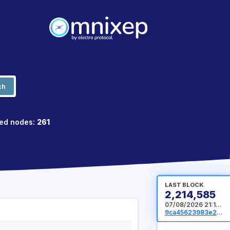
ch
ed nodes:
261
LAST BLOCK
2,214,585
07/08/2026 21:16:32 UTC
9ca45623983e2015c971cb85e66fe15b0dd2ab0b43fdaef4f76eacc10e3e1ab4