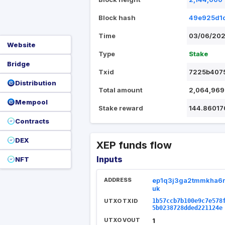
Block hash
49e925d1d
Time
03/06/202
Website
Type
Stake
Bridge
Txid
7225b4075
Distribution
Total amount
2,064,969
Mempool
Stake reward
144.86017
Contracts
DEX
XEP funds flow
Inputs
NFT
ADDRESS
ep1q3j3ga2tmmkha6r
uk
UTXO TXID
1b57ccb7b100e9c7e578
5b0238728dded221124e
UTXO VOUT
1