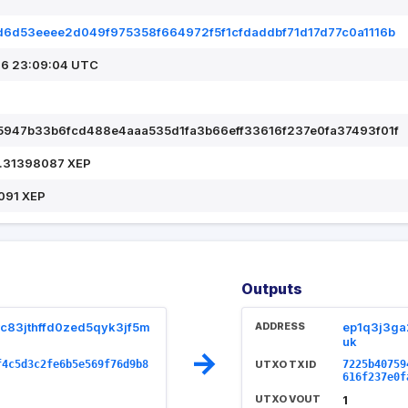
6d53eeee2d049f975358f664972f5f1cfdaddbf71d17d77c0a1116b
6 23:09:04 UTC
947b33b6fcd488e4aaa535d1fa3b66eff33616f237e0fa37493f01f
.31398087 XEP
091 XEP
Outputs
c83jthffd0zed5qyk3jf5m
ADDRESS
ep1q3j3ga
uk
→
f4c5d3c2fe6b5e569f76d9b8
UTXO TXID
7225b40759
616f237e0f
UTXO VOUT
1