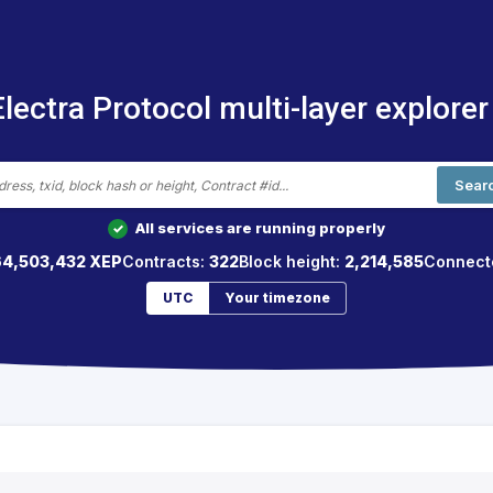
Electra Protocol multi-layer explorer
Sear
All services are running properly
✓
64,503,432 XEP
Contracts:
322
Block height:
2,214,585
Connect
UTC
Your timezone