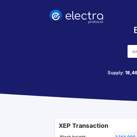
Supply:
18,4
XEP Transaction
Block height
2,144,000