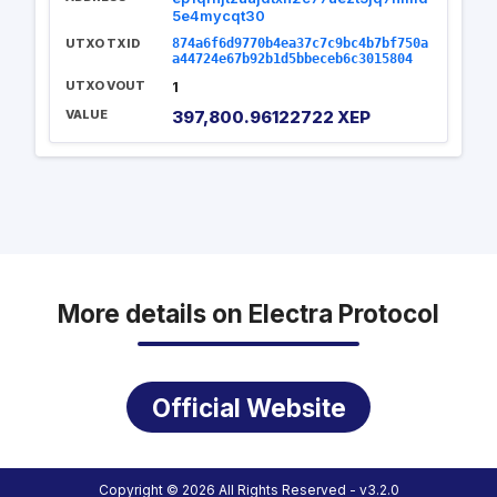
5e4mycqt30
UTXO TXID
874a6f6d9770b4ea37c7c9bc4b7bf750a
a44724e67b92b1d5bbeceb6c3015804
UTXO VOUT
1
VALUE
397,800.96122722 XEP
More details on Electra Protocol
Official Website
Copyright © 2026 All Rights Reserved - v3.2.0