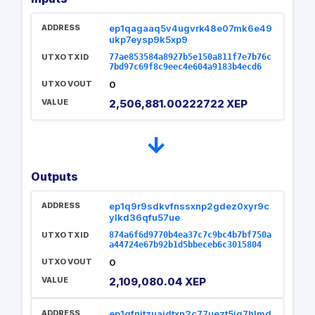
ADDRESS
ep1qagaaq5v4ugvrk48e07mk6e49
ukp7eysp9k5xp9
UTXO TXID
77ae853584a8927b5e150a811f7e7b76c
7bd97c69f8c9eec4e604a9183b4ecd6
UTXO VOUT
0
VALUE
2,506,881.00222722 XEP
→
Outputs
ADDRESS
ep1q9r9sdkvfnssxnp2gdez0xyr9c
ylkd36qfu57ue
UTXO TXID
874a6f6d9770b4ea37c7c9bc4b7bf750a
a44724e67b92b1d5bbeceb6c3015804
UTXO VOUT
0
VALUE
2,109,080.04 XEP
ADDRESS
ep1qfnjtzuajdtxn2c77uezt5jq7hlmd