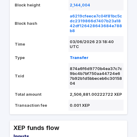
Block height
2,144,004
a6219cfeece7c04f81bc5c
dc2319866d7407b23a18
Block hash
42df126428643684e788
b8
03/06/2026 23:18:40
Time
UTC
Type
Transfer
874a6f6d9770b4ea37c7c
9bc4b7bf750aa44724e6
Txid
7b92b1d5bbeceb6c30158
04
Total amount
2,506,881.00222722 XEP
Transaction fee
0.001 XEP
XEP funds flow
Inputs