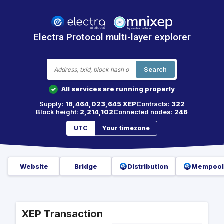
Electra Protocol multi-layer explorer
Search
All services are running properly
✓
Supply:
18,464,023,645 XEP
Contracts:
322
Block height:
2,214,102
Connected nodes:
246
UTC
Your timezone
Website
Bridge
Distribution
Mempool
XEP Transaction