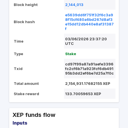
Block height
2,144,013
e5639dd6f751f32f6c3a9
8f15cf480a6bd267d8af3
Block hash
e15dd12db440e8af31387
f
03/06/2026 23:37:20
Time
UTC
Type
Stake
cd97f99a87a91aefe3396
Txid
fc2cf6b71a923fcf6db491
95b3dd2ef6be7d25a7f0c
Total amount
2,154,931.17682155 XEP
Stake reward
133.70059653 XEP
XEP funds flow
Inputs