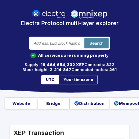
Electra Protocol multi-layer explorer
Search
All services are running properly
✓
Supply:
18,464,654,332 XEP
Contracts:
322
Block height:
2,214,847
Connected nodes:
261
UTC
Your timezone
Website
Bridge
Distribution
Mempool
XEP Transaction