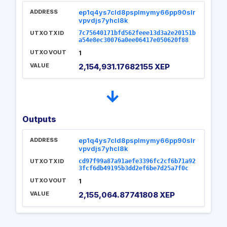
ADDRESS
ep1q4ys7cld8psplmymy66pp90slr
vpvdjs7yhcl8k
UTXO TXID
7c75640171bfd562feee13d3a2e20151b
a54e8ec30076a0ee06417e050620f88
UTXO VOUT
1
VALUE
2,154,931.17682155 XEP
→
Outputs
ADDRESS
ep1q4ys7cld8psplmymy66pp90slr
vpvdjs7yhcl8k
UTXO TXID
cd97f99a87a91aefe3396fc2cf6b71a92
3fcf6db49195b3dd2ef6be7d25a7f0c
UTXO VOUT
1
VALUE
2,155,064.87741808 XEP