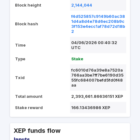
Block height
2,144,044
f4d525857c9149b60ac38
1d4a8d4e78d6ec208b9c
Block hash
3f153e4ecc1af78d72d18b
2
04/06/2026 00:40:32
Time
UTC
Type
Stake
fc6010d76a39e8a7520a
766aa3be7ff7be6190d35
Txid
55fc684007befd5fd0f48
aa
Total amount
2,393,661.86636151 XEP
Stake reward
166.13436986 XEP
XEP funds flow
Inputs