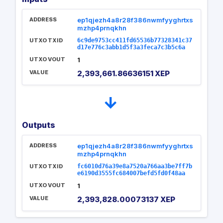
ADDRESS
ep1qjezh4a8r28f386nwmfyyghrtxs
mzhp4prnqkhn
UTXO TXID
6c9de9753cc411fd65536b77328341c37
d17e776c3abb1d5f3a3feca7c3b5c6a
UTXO VOUT
1
VALUE
2,393,661.86636151 XEP
→
Outputs
ADDRESS
ep1qjezh4a8r28f386nwmfyyghrtxs
mzhp4prnqkhn
UTXO TXID
fc6010d76a39e8a7520a766aa3be7ff7b
e6190d3555fc684007befd5fd0f48aa
UTXO VOUT
1
VALUE
2,393,828.00073137 XEP