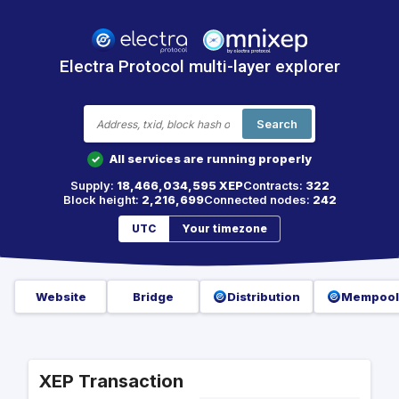
Electra Protocol multi-layer explorer
Search
All services are running properly
✓
Supply:
18,466,034,595 XEP
Contracts:
322
Block height:
2,216,699
Connected nodes:
242
UTC
Your timezone
Website
Bridge
Distribution
Mempool
XEP Transaction